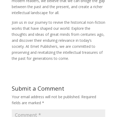
modern readers, we believe that we can bridge the gap
between the past and the present, and create a richer
intellectual landscape for all.
Join us in our journey to revive the historical non-fiction
works that have shaped our world. Explore the
thoughts and ideas of great minds from centuries ago,
and discover their enduring relevance in today’s
society. At Emet Publishers, we are committed to
preserving and revitalizing the intellectual treasures of
the past for generations to come.
Submit a Comment
Your email address will not be published.
Required
fields are marked
*