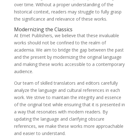
over time. Without a proper understanding of the
historical context, readers may struggle to fully grasp
the significance and relevance of these works.
Modernizing the Classics
At Emet Publishers, we believe that these invaluable
works should not be confined to the realm of
academia. We aim to bridge the gap between the past
and the present by modernizing the original language
and making these works accessible to a contemporary
audience.
Our team of skilled translators and editors carefully
analyze the language and cultural references in each
work. We strive to maintain the integrity and essence
of the original text while ensuring that it is presented in
a way that resonates with modern readers. By
updating the language and clarifying obscure
references, we make these works more approachable
and easier to understand.