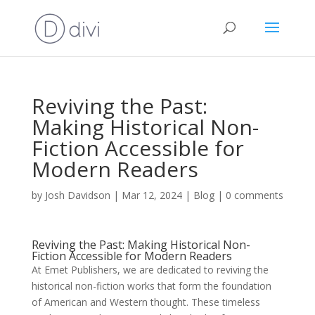
Reviving the Past:
Making Historical Non-
Fiction Accessible for
Modern Readers
by
Josh Davidson
|
Mar 12, 2024
|
Blog
|
0 comments
Reviving the Past: Making Historical Non-
Fiction Accessible for Modern Readers
At Emet Publishers, we are dedicated to reviving the
historical non-fiction works that form the foundation
of American and Western thought. These timeless