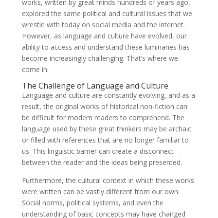
works, written by great minds hundreds of years ago,
explored the same political and cultural issues that we
wrestle with today on social media and the internet.
However, as language and culture have evolved, our
ability to access and understand these luminaries has
become increasingly challenging. That’s where we
come in.
The Challenge of Language and Culture
Language and culture are constantly evolving, and as a
result, the original works of historical non-fiction can
be difficult for modern readers to comprehend. The
language used by these great thinkers may be archaic
or filled with references that are no longer familiar to
us. This linguistic barrier can create a disconnect
between the reader and the ideas being presented.
Furthermore, the cultural context in which these works
were written can be vastly different from our own.
Social norms, political systems, and even the
understanding of basic concepts may have changed