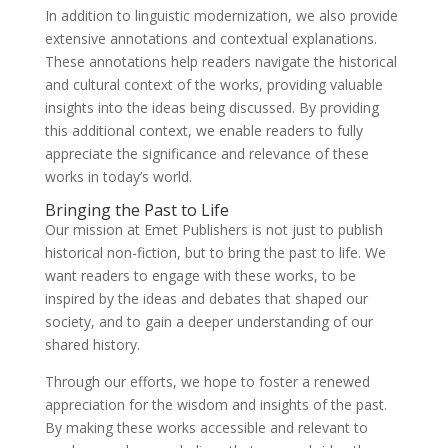
In addition to linguistic modernization, we also provide
extensive annotations and contextual explanations.
These annotations help readers navigate the historical
and cultural context of the works, providing valuable
insights into the ideas being discussed. By providing
this additional context, we enable readers to fully
appreciate the significance and relevance of these
works in today’s world.
Bringing the Past to Life
Our mission at Emet Publishers is not just to publish
historical non-fiction, but to bring the past to life. We
want readers to engage with these works, to be
inspired by the ideas and debates that shaped our
society, and to gain a deeper understanding of our
shared history.
Through our efforts, we hope to foster a renewed
appreciation for the wisdom and insights of the past.
By making these works accessible and relevant to