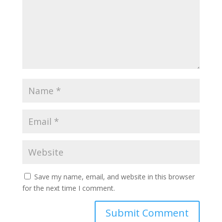
Save my name, email, and website in this browser
for the next time I comment.